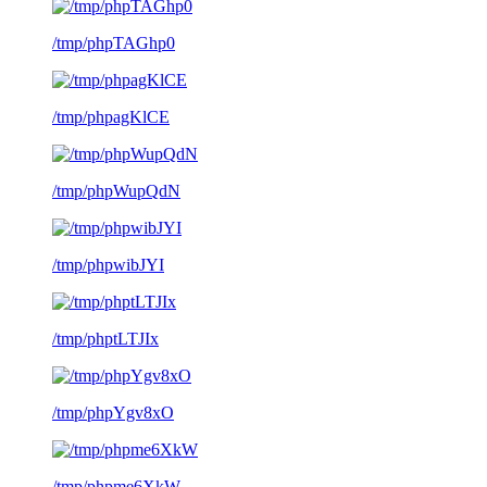
/tmp/phpTAGhp0
/tmp/phpagKlCE
/tmp/phpWupQdN
/tmp/phpwibJYI
/tmp/phptLTJIx
/tmp/phpYgv8xO
/tmp/phpme6XkW