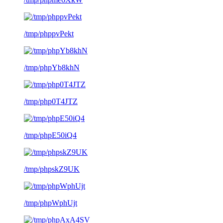
/tmp/phppvPekt
/tmp/phpYb8khN
/tmp/php0T4JTZ
/tmp/phpE50iQ4
/tmp/phpskZ9UK
/tmp/phpWphUjt